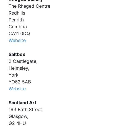
The Rheged Centre
Redhills
Penrith
Cumbria
CA11 0DQ
Website
Saltbox
2 Castlegate,
Helmsley,
York
YO62 5AB
Website
Scotland Art
193 Bath Street
Glasgow,
G2 4HU