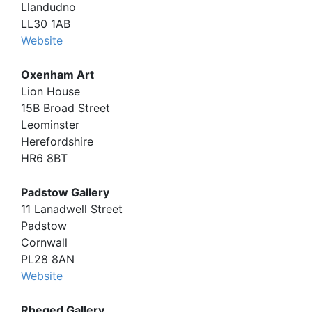
Llandudno
LL30 1AB
Website
Oxenham Art
Lion House
15B Broad Street
Leominster
Herefordshire
HR6 8BT
Padstow Gallery
11 Lanadwell Street
Padstow
Cornwall
PL28 8AN
Website
Rheged Gallery