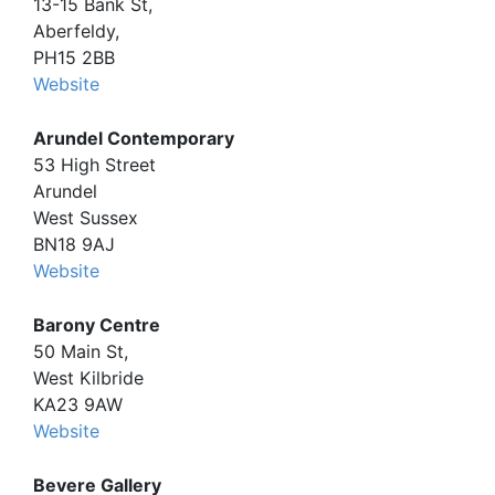
13-15 Bank St,
Aberfeldy,
PH15 2BB
Website
Arundel Contemporary
53 High Street
Arundel
West Sussex
BN18 9AJ
Website
Barony Centre
50 Main St,
West Kilbride
KA23 9AW
Website
Bevere Gallery