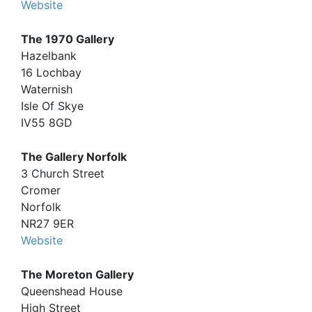
Website
The 1970 Gallery
Hazelbank
16 Lochbay
Waternish
Isle Of Skye
IV55 8GD
The Gallery Norfolk
3 Church Street
Cromer
Norfolk
NR27 9ER
Website
The Moreton Gallery
Queenshead House
High Street