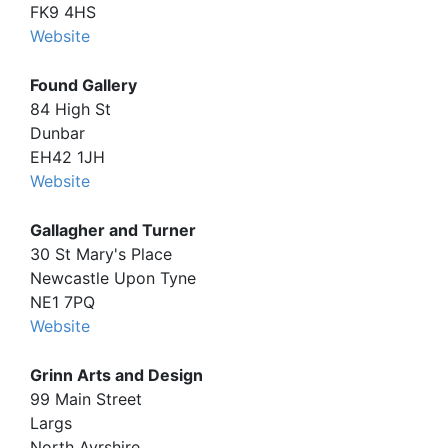
FK9 4HS
Website
Found Gallery
84 High St
Dunbar
EH42 1JH
Website
Gallagher and Turner
30 St Mary's Place
Newcastle Upon Tyne
NE1 7PQ
Website
Grinn Arts and Design
99 Main Street
Largs
North Ayrshire