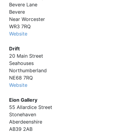
Bevere Lane
Bevere
Near Worcester
WR3 7RQ
Website
Drift
20 Main Street
Seahouses
Northumberland
NE68 7RQ
Website
Eion Gallery
55 Allardice Street
Stonehaven
Aberdeenshire
AB39 2AB