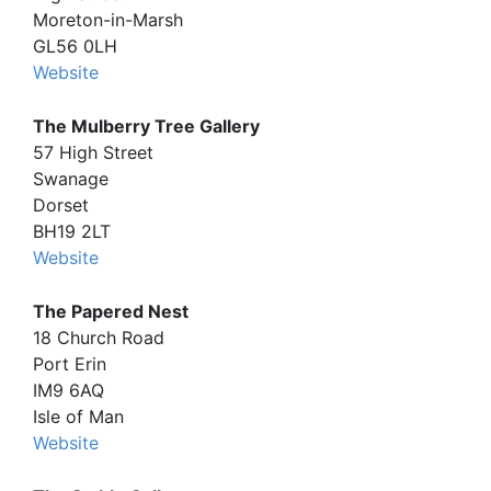
Moreton-in-Marsh
GL56 0LH
Website
The Mulberry Tree Gallery
57 High Street
Swanage
Dorset
BH19 2LT
Website
The Papered Nest
18 Church Road
Port Erin
IM9 6AQ
Isle of Man
Website