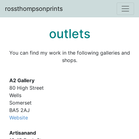
rossthompsonprints
outlets
You can find my work in the following galleries and
shops.
A2 Gallery
80 High Street
Wells
Somerset
BA5 2AJ
Website
Artisanand