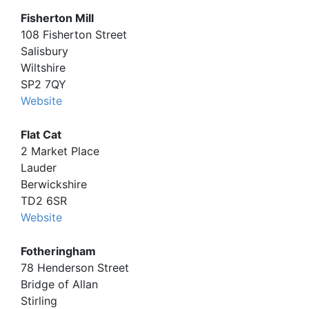
Fisherton Mill
108 Fisherton Street
Salisbury
Wiltshire
SP2 7QY
Website
Flat Cat
2 Market Place
Lauder
Berwickshire
TD2 6SR
Website
Fotheringham
78 Henderson Street
Bridge of Allan
Stirling