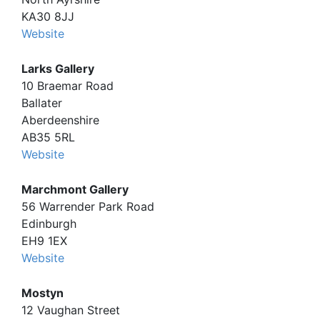
KA30 8JJ
Website
Larks Gallery
10 Braemar Road
Ballater
Aberdeenshire
AB35 5RL
Website
Marchmont Gallery
56 Warrender Park Road
Edinburgh
EH9 1EX
Website
Mostyn
12 Vaughan Street