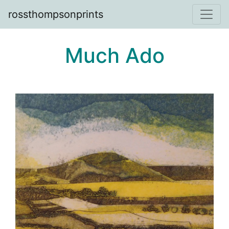
rossthompsonprints
Much Ado