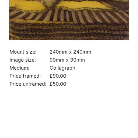
Mount size:
240mm x 240mm
Image size:
90mm x 90mm
Medium:
Collagraph
Price framed:
£90.00
Price unframed:
£50.00