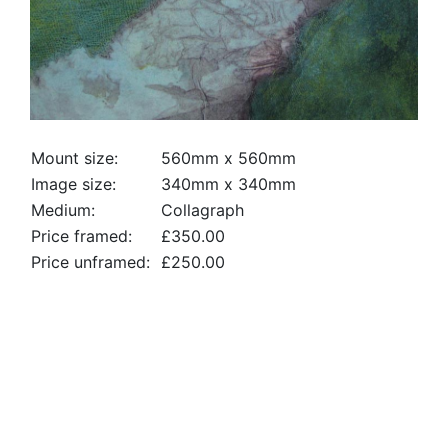
Mount size:
560mm x 560mm
Image size:
340mm x 340mm
Medium:
Collagraph
Price framed:
£350.00
Price unframed:
£250.00