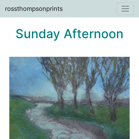
rossthompsonprints
Sunday Afternoon