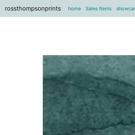
rossthompsonprints
home
Sales Items
showca