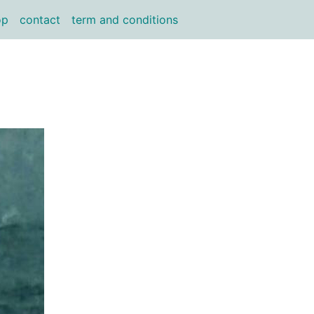
op
contact
term and conditions