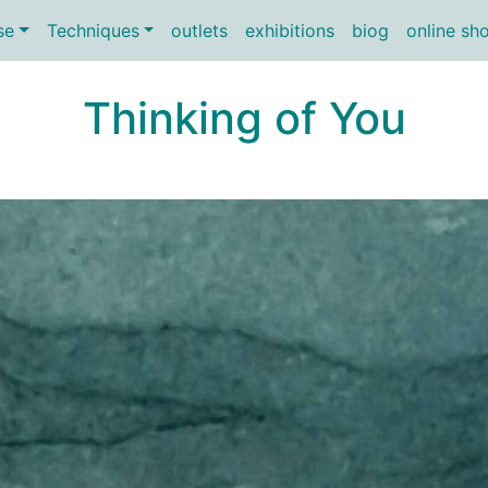
se
Techniques
outlets
exhibitions
biog
online sh
Thinking of You