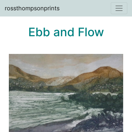
rossthompsonprints
Ebb and Flow