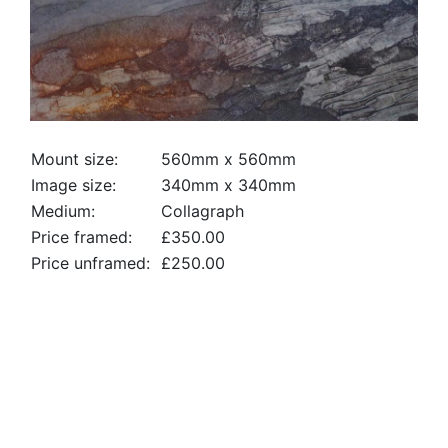
Mount size:
560mm x 560mm
Image size:
340mm x 340mm
Medium:
Collagraph
Price framed:
£350.00
Price unframed:
£250.00