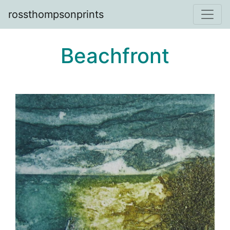
rossthompsonprints
Beachfront