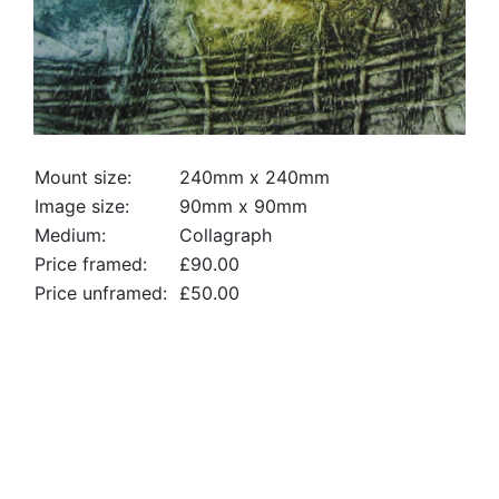
Mount size:
240mm x 240mm
Image size:
90mm x 90mm
Medium:
Collagraph
Price framed:
£90.00
Price unframed:
£50.00