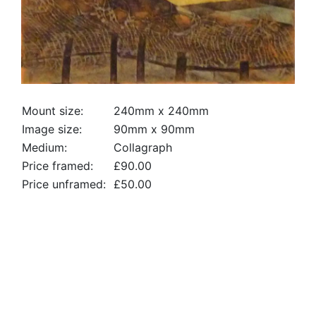
Mount size:
240mm x 240mm
Image size:
90mm x 90mm
Medium:
Collagraph
Price framed:
£90.00
Price unframed:
£50.00