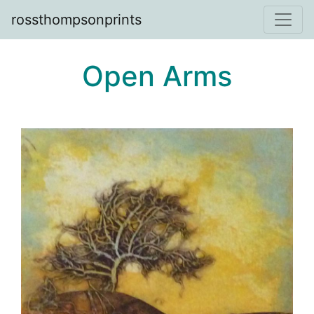
rossthompsonprints
Open Arms