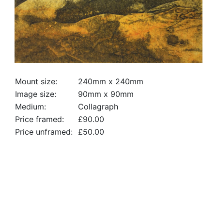
Mount size:
240mm x 240mm
Image size:
90mm x 90mm
Medium:
Collagraph
Price framed:
£90.00
Price unframed:
£50.00