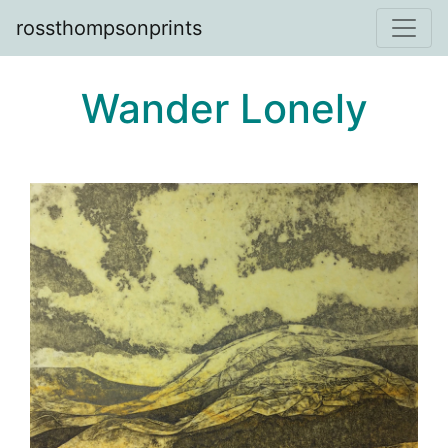
rossthompsonprints
Wander Lonely